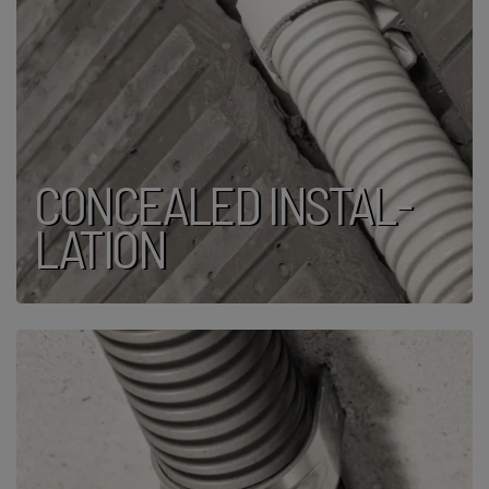
CON­CEALED INSTAL­
LATION