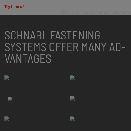
Try it now!
SCHNABL FASTENING
SYSTEMS OFFER MANY AD­
VANTAGES