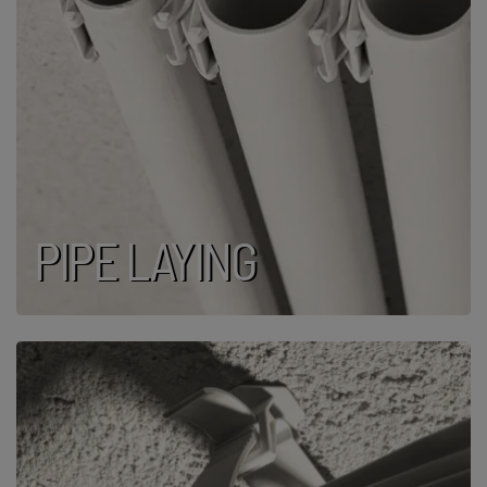
PIPE LAYING