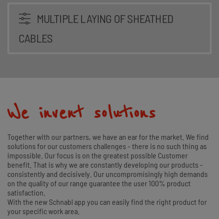
MULTIPLE LAYING OF SHEATHED
CABLES
We invent solutions
Together with our partners, we have an ear for the market. We find
solutions for our customers challenges - there is no such thing as
impossible. Our focus is on the greatest possible Customer
benefit. That is why we are constantly developing our products -
consistently and decisively. Our uncompromisingly high demands
on the quality of our range guarantee the user 100% product
satisfaction.
With the new Schnabl app you can easily find the right product for
your specific work area.