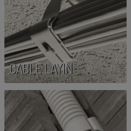
CABLE LAYIN