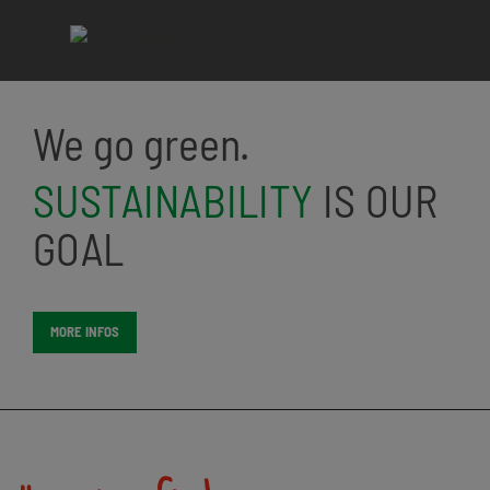
We go green.
SUSTAINABILITY
IS OUR
GOAL
MORE INFOS