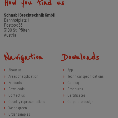
How you find us
Schnabl Stecktechnik GmbH
Bahnhofplatz 1
Postbox 63
3100 St. Pölten
Austria
Navigation
Downloads
About us
App
Areas of application
Technical specifications
Products
Catalog
Downloads
Brochures
Contact us
Certificates
Country representations
Corporate design
We go green
Order samples