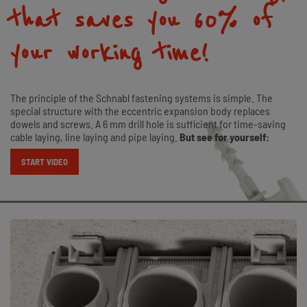
that saves you 60 % of
your working time!
The principle of the Schnabl fastening systems is simple. The
special structure with the eccentric expansion body replaces
dowels and screws. A 6 mm drill hole is sufficient for time-saving
cable laying, line laying and pipe laying.
But see for yourself:
START VIDEO