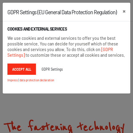
×
GDPR Settings (EU General Data Protection Regulation)
+43 2742 22167
+49 8654 6860 875
COOKIES AND EXTERNAL SERVICES
Open search
We use cookies and external services to offer you the best
Menu
possible service. You can decide for yourself which of these
cookies and services you allow. To do this, click on
[GDPR
Settings]
to customize these or accept all cookies and services.
ACCEPT ALL
GDPR Settings
Impress
|
data protection declaration
The fastening technology