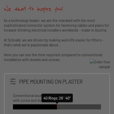
We want to inspire you!
As a technology leader, we are the standard with the most
sophisticated connector system for fastening cables and pipes for
forward-thinking electrical installers worldwide - made in Austria.
At Schnabl, we are driven by making work life easier for fitters -
that's what we're passionate about.
Here you can see the time required compared to conventional
installation with dowels and screws.
PIPE MOUNTING ON PLASTER
Conventional assembly
40 Rings: 26 ′40″
with screw and dowel
Conventional assembly with screw and dowel