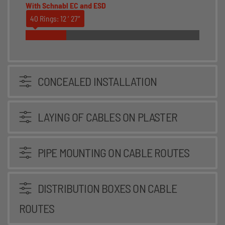
With Schnabl EC and ESD
40 Rings: 12 ′27″
CONCEALED INSTALLATION
LAYING OF CABLES ON PLASTER
PIPE MOUNTING ON CABLE ROUTES
DISTRIBUTION BOXES ON CABLE
ROUTES