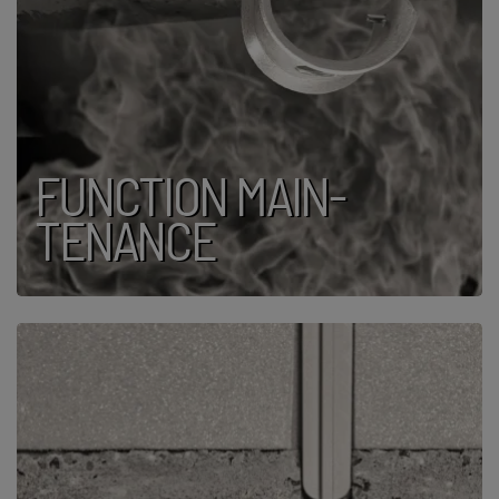
FUNCTION MAIN­
TENANCE