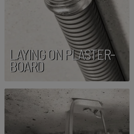
LAYING ON PLASTER­
BOARD