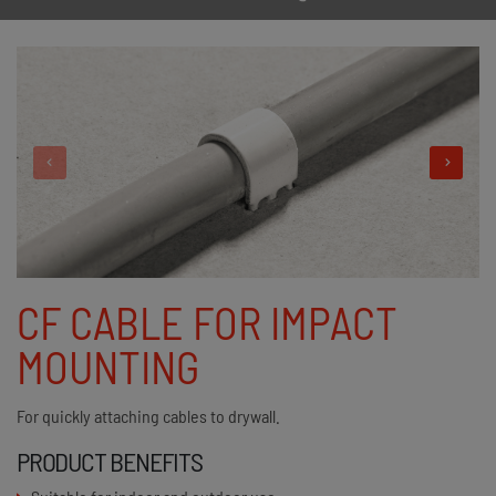
CF CABLE FOR IMPACT
MOUNTING
For quickly attaching cables to drywall.
PRODUCT BENEFITS