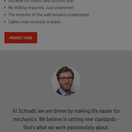
Suitable for indoor and outdoor use.
No drilling required. Just a hammer!
The exterior of the wall remains undamaged.
Cables stay securely in place.
PRODUCT PAGE
At Schnabl, we are driven by making life easier for
mechanics. We believe in setting new standards -
that's what we work passionately about.