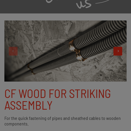
CF WOOD FOR STRIKING
ASSEMBLY
For the quick fastening of pipes and sheathed cables to wooden
components.