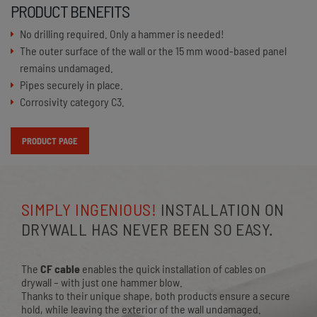
PRODUCT BENEFITS
No drilling required. Only a hammer is needed!
The outer surface of the wall or the 15 mm wood-based panel
remains undamaged.
Pipes securely in place.
Corrosivity category C3.
PRODUCT PAGE
SIMPLY INGENIOUS!
INSTALLATION ON
DRYWALL HAS NEVER BEEN SO EASY.
The
CF cable
enables the quick installation of cables on
drywall – with just one hammer blow.
Thanks to their unique shape, both products ensure a secure
hold, while leaving the exterior of the wall undamaged.