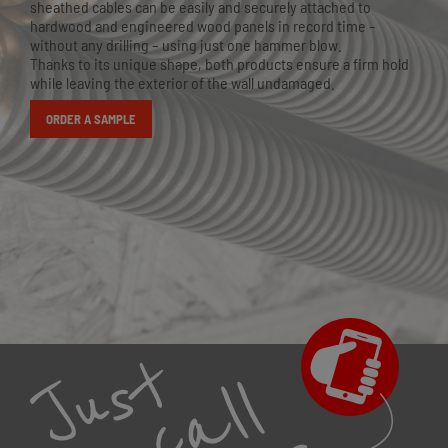
sheathed cables can be easily and securely attached to
hardwood and engineered wood panels in record time –
without any drilling – using just one hammer blow.
Thanks to its unique shape, both products ensure a firm hold
while leaving the exterior of the wall undamaged.
ORDER A SAMPLE