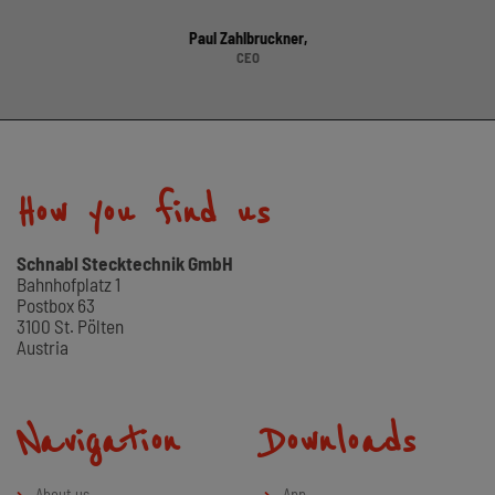
Paul Zahlbruckner,
CEO
How you find us
Schnabl Stecktechnik GmbH
Bahnhofplatz 1
Postbox 63
3100 St. Pölten
Austria
Navigation
Downloads
About us
App