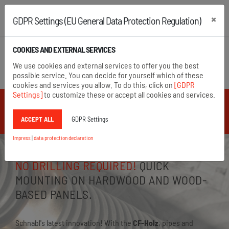
×
GDPR Settings (EU General Data Protection Regulation)
+43 2742 22167
+49 8654 6860 875
COOKIES AND EXTERNAL SERVICES
Open search
We use cookies and external services to offer you the best
Menu
possible service. You can decide for yourself which of these
cookies and services you allow. To do this, click on
[GDPR
Settings]
to customize these or accept all cookies and services.
** Schnabl News **
ACCEPT ALL
GDPR Settings
Impress
|
data protection declaration
NO DRILLING REQUIRED!
QUICK
MOUNTING ON HARDWOOD AND WOOD-
BASED PANELS.
Schnabl's latest innovation! With the
CF-Holz
, pipes and