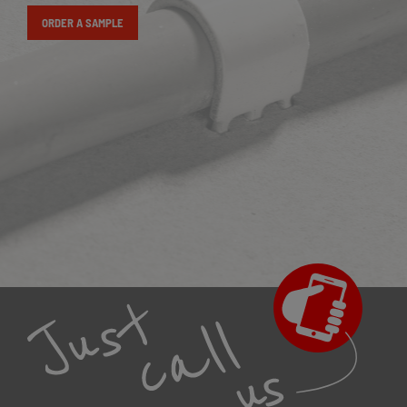
ORDER A SAMPLE