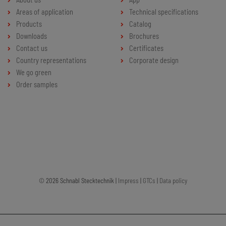
Areas of application
Technical specifications
Products
Catalog
Downloads
Brochures
Contact us
Certificates
Country representations
Corporate design
We go green
Order samples
© 2026 Schnabl Stecktechnik |
Impress
|
GTCs
|
Data policy