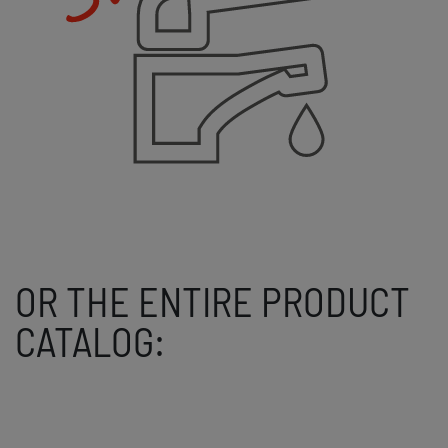
OR THE ENTIRE PRODUCT
CATALOG: