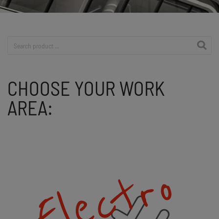
Product search
CHOOSE YOUR WORK
AREA: