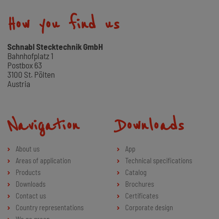
How you find us
Schnabl Stecktechnik GmbH
Bahnhofplatz 1
Postbox 63
3100 St. Pölten
Austria
Navigation
Downloads
About us
App
Areas of application
Technical specifications
Products
Catalog
Downloads
Brochures
Contact us
Certificates
Country representations
Corporate design