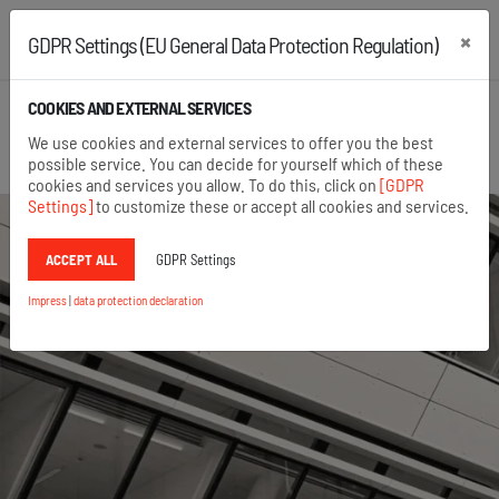
×
GDPR Settings (EU General Data Protection Regulation)
+43 2742 22167
+49 8654 6860 875
COOKIES AND EXTERNAL SERVICES
Open search
We use cookies and external services to offer you the best
Menu
possible service. You can decide for yourself which of these
cookies and services you allow. To do this, click on
[GDPR
Settings]
to customize these or accept all cookies and services.
ACCEPT ALL
GDPR Settings
Impress
|
data protection declaration