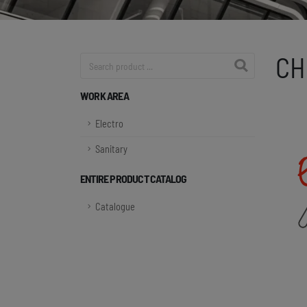
CH
Product search
WORK AREA
Electro
Sanitary
ENTIRE PRODUCT CATALOG
Catalogue