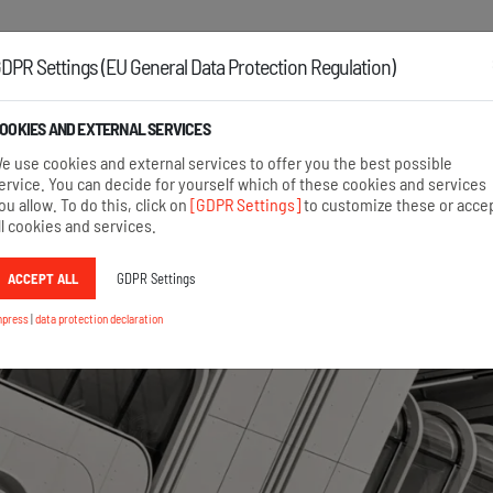
Austria:
+43 2742 22167
Germany:
+49 8654 6860 875
DPR Settings (EU General Data Protection Regulation)
OOKIES AND EXTERNAL SERVICES
HOME
AREAS OF APPLICATION
PRODUCTS
e use cookies and external services to offer you the best possible
ervice. You can decide for yourself which of these cookies and services
ou allow. To do this, click on
[GDPR Settings]
to customize these or acce
ll cookies and services.
ACCEPT ALL
GDPR Settings
mpress
|
data protection declaration