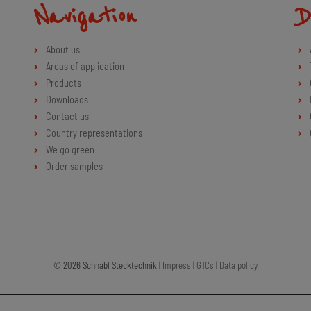
Navigation
D
About us
Areas of application
Products
Downloads
Contact us
Country representations
We go green
Order samples
© 2026 Schnabl Stecktechnik |
Impress
|
GTCs
|
Data policy