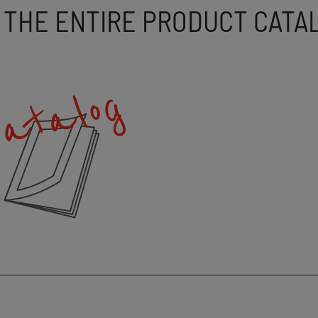
 THE ENTIRE PRODUCT CATA