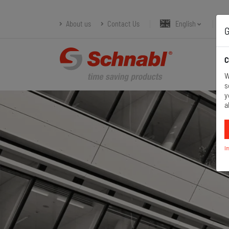
About us
Contact Us
English
G
C
W
s
y
a
I