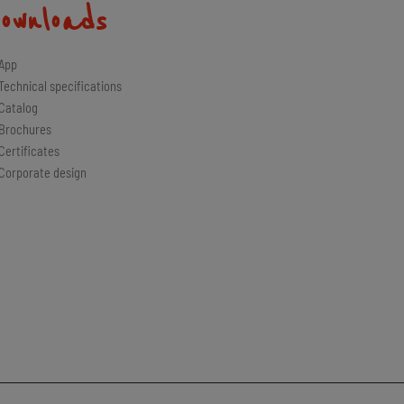
ownloads
App
Technical specifications
Catalog
Brochures
Certificates
Corporate design