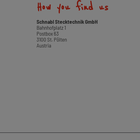
How you find us
Schnabl Stecktechnik GmbH
Bahnhofplatz 1
Postbox 63
3100 St. Pölten
Austria