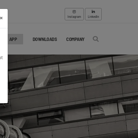
×
Instagram
LinkedIn
APP
DOWNLOADS
COMPANY
pt