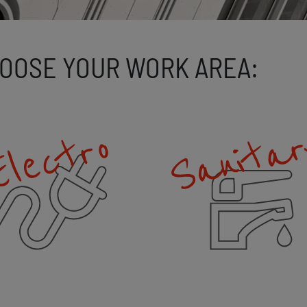
OOSE YOUR WORK AREA: