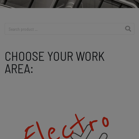
Product search
CHOOSE YOUR WORK
AREA: