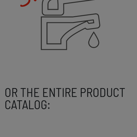
OR THE ENTIRE PRODUCT
CATALOG: