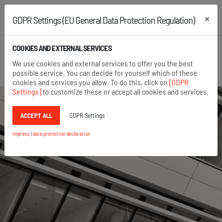
×
GDPR Settings (EU General Data Protection Regulation)
+43 2742 22167
+49 8654 6860 875
COOKIES AND EXTERNAL SERVICES
Open search
We use cookies and external services to offer you the best
Menu
possible service. You can decide for yourself which of these
cookies and services you allow. To do this, click on
[GDPR
Settings]
to customize these or accept all cookies and services.
ACCEPT ALL
GDPR Settings
Impress
|
data protection declaration