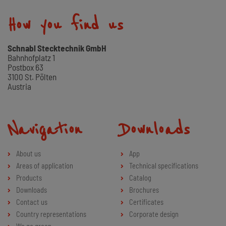
How you find us
Schnabl Stecktechnik GmbH
Bahnhofplatz 1
Postbox 63
3100 St. Pölten
Austria
Navigation
Downloads
About us
App
Areas of application
Technical specifications
Products
Catalog
Downloads
Brochures
Contact us
Certificates
Country representations
Corporate design